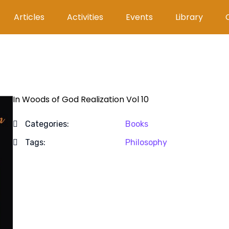
Articles
Activities
Events
Library
In Woods of God Realization Vol 10
Categories:
Books
Tags:
Philosophy