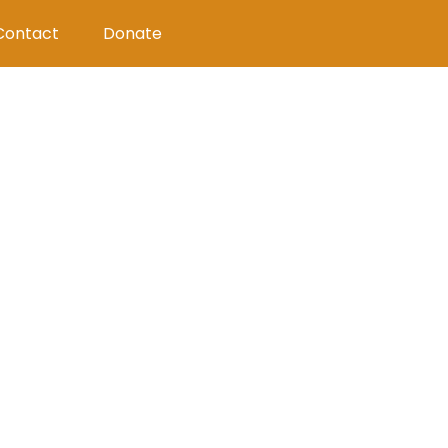
Contact
Donate