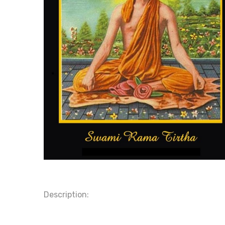
Description: