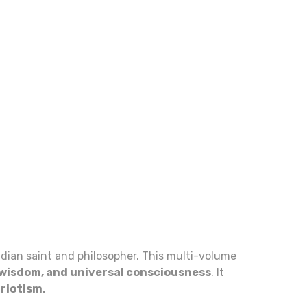
Indian saint and philosopher. This multi-volume
l wisdom, and universal consciousness
. It
triotism.