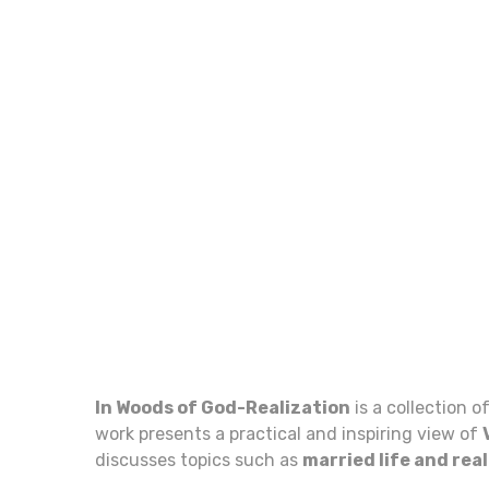
In Woods of God-Realization
is a collection o
work presents a practical and inspiring view of
discusses topics such as
married life and rea