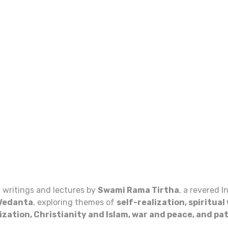
f writings and lectures by
Swami Rama Tirtha
, a revered 
Vedanta
, exploring themes of
self-realization, spiritua
lization, Christianity and Islam, war and peace, and pa