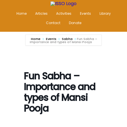
Home
Articles
Activities
Events
Library
Contact
Donate
Home
Events
Sabha
Fun Sabha –
Importance and types of Mansi Pooja
Fun Sabha –
Importance and
types of Mansi
Pooja