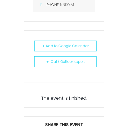
NNDYM
PHONE
+ Add to Google Calendar
+ iCal / Outlook export
The event is finished.
SHARE THIS EVENT