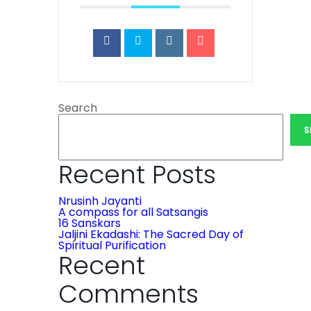
Search
S
Recent Posts
Nrusinh Jayanti
A compass for all Satsangis
16 Sanskars
Jaljini Ekadashi: The Sacred Day of
Spiritual Purification
Recent
Comments