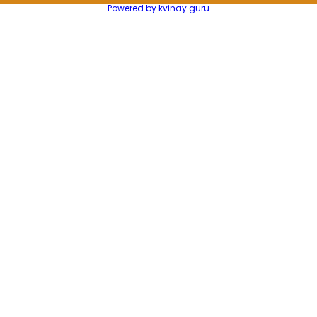
Powered by kvinay.guru