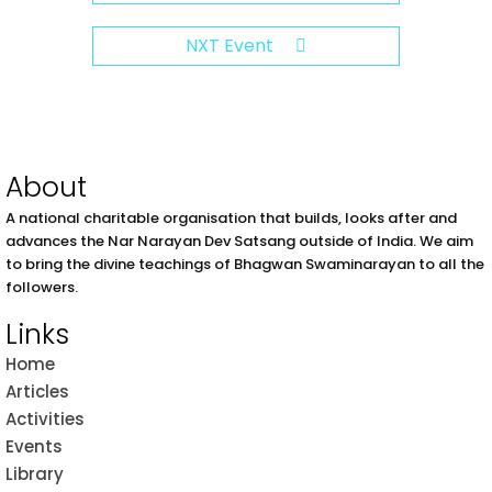
NXT Event
About
A national charitable organisation that builds, looks after and
advances the Nar Narayan Dev Satsang outside of India. We aim
to bring the divine teachings of Bhagwan Swaminarayan to all the
followers.
Links
Home
Articles
Activities
Events
Library