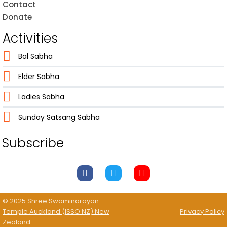
Contact
Donate
Activities
Bal Sabha
Elder Sabha
Ladies Sabha
Sunday Satsang Sabha
Subscribe
© 2025 Shree Swaminarayan
Temple Auckland (ISSO NZ) New
Privacy Policy
Zealand