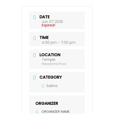
DATE
Jun 07 2025
Expired!
TIME
4:00 pm - 7:00 pm
LOCATION
Temple
Mezzanine Floor
CATEGORY
Sabha
ORGANIZER
ORGANIZER NAME