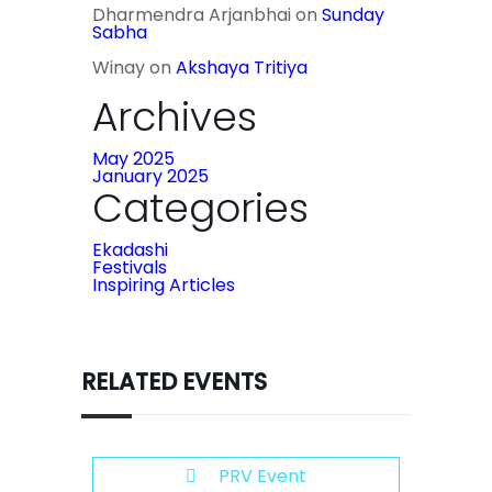
Dharmendra Arjanbhai
on
Sunday
Sabha
Winay
on
Akshaya Tritiya
Archives
May 2025
January 2025
Categories
Ekadashi
Festivals
Inspiring Articles
RELATED EVENTS
PRV Event